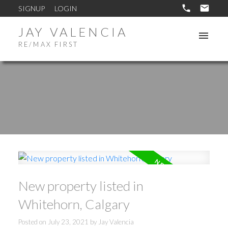
SIGNUP
LOGIN
JAY VALENCIA
RE/MAX FIRST
New property listed in
Whitehorn, Calgary
Posted on
July 23, 2021
by
Jay Valencia