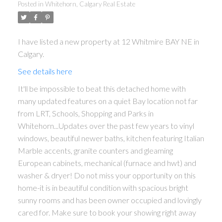
Posted in
Whitehorn, Calgary Real Estate
I have listed a new property at 12 Whitmire BAY NE in
Calgary.
See details here
It'll be impossible to beat this detached home with
many updated features on a quiet Bay location not far
from LRT, Schools, Shopping and Parks in
Whitehorn...Updates over the past few years to vinyl
windows, beautiful newer baths, kitchen featuring Italian
Marble accents, granite counters and gleaming
ACTIVE
SOLD
European cabinets, mechanical (furnace and hwt) and
washer & dryer! Do not miss your opportunity on this
home-it is in beautiful condition with spacious bright
sunny rooms and has been owner occupied and lovingly
cared for. Make sure to book your showing right away