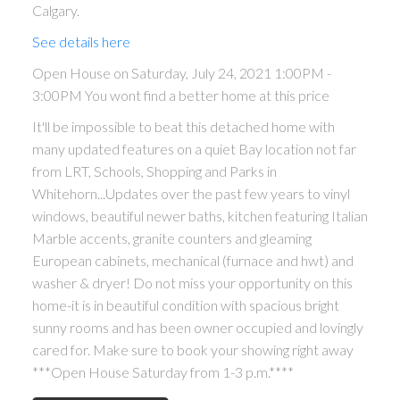
Calgary.
See details here
Open House on Saturday, July 24, 2021 1:00PM -
3:00PM You wont find a better home at this price
It'll be impossible to beat this detached home with
many updated features on a quiet Bay location not far
from LRT, Schools, Shopping and Parks in
Whitehorn...Updates over the past few years to vinyl
windows, beautiful newer baths, kitchen featuring Italian
Marble accents, granite counters and gleaming
European cabinets, mechanical (furnace and hwt) and
washer & dryer! Do not miss your opportunity on this
home-it is in beautiful condition with spacious bright
sunny rooms and has been owner occupied and lovingly
cared for. Make sure to book your showing right away
***Open House Saturday from 1-3 p.m.****