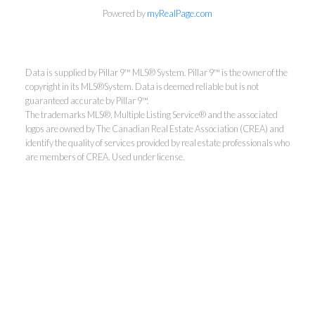
Powered by
myRealPage.com
Data is supplied by Pillar 9™ MLS® System. Pillar 9™ is the owner of the
copyright in its MLS®System. Data is deemed reliable but is not
guaranteed accurate by Pillar 9™.
The trademarks MLS®, Multiple Listing Service® and the associated
logos are owned by The Canadian Real Estate Association (CREA) and
identify the quality of services provided by real estate professionals who
are members of CREA. Used under license.
Jay Valencia
RE/MAX First
Cell:
403-399-4640
jay.valencia@remax.net