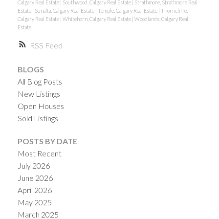
Calgary Real Estate
|
Southwood, Calgary Real Estate
|
Strathmore, Strathmore Real
Estate
|
Sunalta, Calgary Real Estate
|
Temple, Calgary Real Estate
|
Thorncliffe,
Calgary Real Estate
|
Whitehorn, Calgary Real Estate
|
Woodlands, Calgary Real
Estate
RSS
BLOGS
All Blog Posts
New Listings
Open Houses
Sold Listings
POSTS BY DATE
Most Recent
July 2026
June 2026
April 2026
May 2025
March 2025