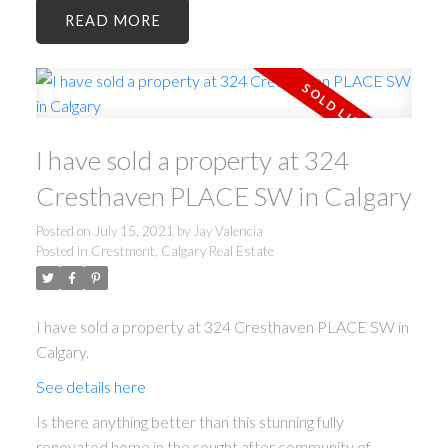
READ
I have sold a property at 324
Cresthaven PLACE SW in Calgary
Posted on
July 15, 2021
by
Jay Valencia
Posted in
Crestmont, Calgary Real Estate
I have sold a property at 324 Cresthaven PLACE SW in
Calgary.
See details here
Is there anything better than this stunning fully
renovated home in the sought after community of