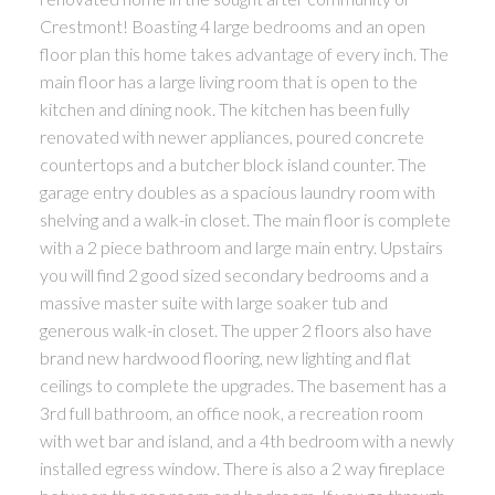
Crestmont! Boasting 4 large bedrooms and an open
floor plan this home takes advantage of every inch. The
main floor has a large living room that is open to the
kitchen and dining nook. The kitchen has been fully
renovated with newer appliances, poured concrete
countertops and a butcher block island counter. The
garage entry doubles as a spacious laundry room with
shelving and a walk-in closet. The main floor is complete
with a 2 piece bathroom and large main entry. Upstairs
you will find 2 good sized secondary bedrooms and a
massive master suite with large soaker tub and
generous walk-in closet. The upper 2 floors also have
brand new hardwood flooring, new lighting and flat
ceilings to complete the upgrades. The basement has a
3rd full bathroom, an office nook, a recreation room
with wet bar and island, and a 4th bedroom with a newly
installed egress window. There is also a 2 way fireplace