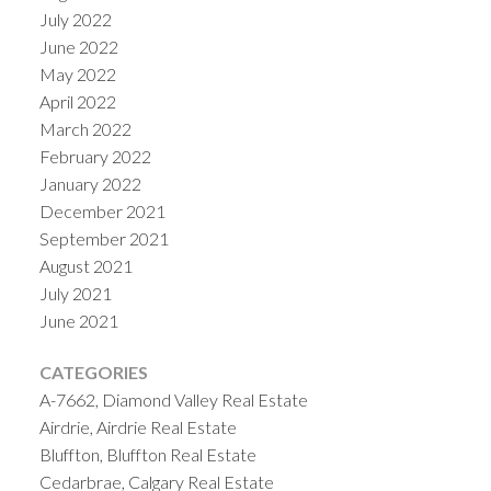
July 2022
June 2022
May 2022
April 2022
March 2022
February 2022
January 2022
December 2021
September 2021
August 2021
July 2021
June 2021
CATEGORIES
A-7662, Diamond Valley Real Estate
Airdrie, Airdrie Real Estate
Bluffton, Bluffton Real Estate
Cedarbrae, Calgary Real Estate