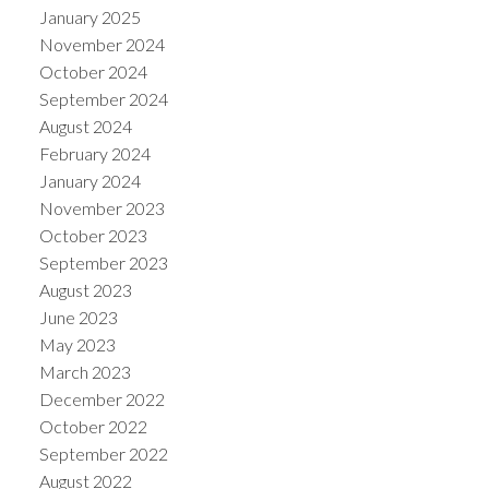
January 2025
November 2024
October 2024
September 2024
August 2024
February 2024
January 2024
November 2023
October 2023
September 2023
August 2023
June 2023
May 2023
March 2023
December 2022
October 2022
September 2022
August 2022