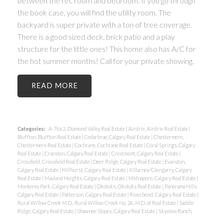
between the rec room and bedroom. If you go through
the book case, you will find the utility room. The
backyard is super private with a ton of tree coverage.
There is a good sized deck, brick patio and a play
structure for the little ones! This home also has A/C for
the hot summer months! Call for your private showing.
READ
Categories:
A-7662, Diamond Valley Real Estate
|
Airdrie, Airdrie Real Estate
|
Bluffton, Bluffton Real Estate
|
Cedarbrae, Calgary Real Estate
|
Chestermere,
Chestermere Real Estate
|
Cochrane, Cochrane Real Estate
|
Coral Springs, Calgary
Real Estate
|
Cranston, Calgary Real Estate
|
Crestmont, Calgary Real Estate
|
Crossfield, Crossfield Real Estate
|
Deer Ridge, Calgary Real Estate
|
Evanston,
Calgary Real Estate
|
Hillhurst, Calgary Real Estate
|
Killarney/Glengarry, Calgary
Real Estate
|
Mayland Heights, Calgary Real Estate
|
Midnapore, Calgary Real Estate
|
Monterey Park, Calgary Real Estate
|
Okotoks, Okotoks Real Estate
|
Panorama Hills,
Calgary Real Estate
|
Patterson, Calgary Real Estate
|
Riverbend, Calgary Real Estate
|
Rural Willow Creek M.D., Rural Willow Creek No. 26, M.D. of Real Estate
|
Saddle
Ridge, Calgary Real Estate
|
Shawnee Slopes, Calgary Real Estate
|
Skyview Ranch,