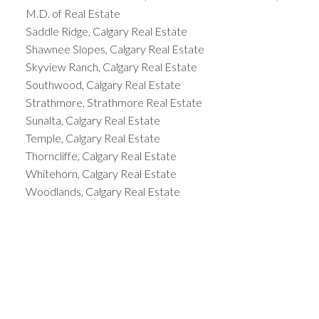
M.D. of Real Estate
Saddle Ridge, Calgary Real Estate
Shawnee Slopes, Calgary Real Estate
Skyview Ranch, Calgary Real Estate
Southwood, Calgary Real Estate
Strathmore, Strathmore Real Estate
Sunalta, Calgary Real Estate
Temple, Calgary Real Estate
Thorncliffe, Calgary Real Estate
Whitehorn, Calgary Real Estate
Woodlands, Calgary Real Estate