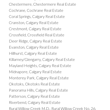
Chestermere, Chestermere Real Estate
Cochrane, Cochrane Real Estate
Coral Springs, Calgary Real Estate
Cranston, Calgary Real Estate
Crestmont, Calgary Real Estate
Crossfield, Crossfield Real Estate
Deer Ridge, Calgary Real Estate
Evanston, Calgary Real Estate
Hillhurst, Calgary Real Estate
Killarney/Glengarry, Calgary Real Estate
Mayland Heights, Calgary Real Estate
Midnapore, Calgary Real Estate
Monterey Park, Calgary Real Estate
Okotoks, Okotoks Real Estate
Panorama Hills, Calgary Real Estate
Patterson, Calgary Real Estate
Riverbend, Calgary Real Estate
Rural Willow Creek M.D., Rural Willow Creek No. 26,