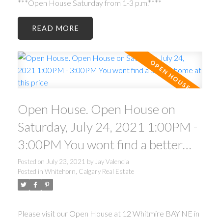
***Open House Saturday from 1-3 p.m.****
READ
Open House. Open House on
Saturday, July 24, 2021 1:00PM -
3:00PM You wont find a better
home at this price
Posted on
July 23, 2021
by
Jay Valencia
Posted in
Whitehorn, Calgary Real Estate
Please visit our Open House at 12 Whitmire BAY NE in