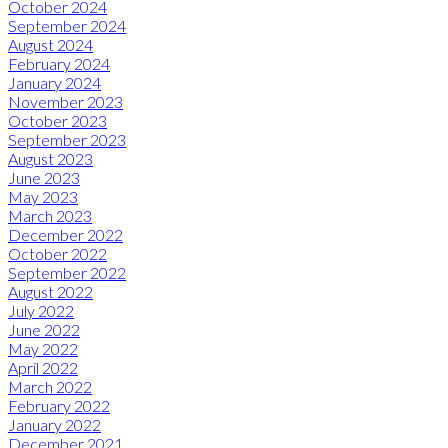
October 2024
September 2024
August 2024
February 2024
January 2024
November 2023
October 2023
September 2023
August 2023
June 2023
May 2023
March 2023
December 2022
October 2022
September 2022
August 2022
July 2022
June 2022
May 2022
April 2022
March 2022
February 2022
January 2022
December 2021