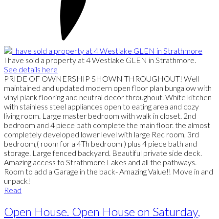
I have sold a property at 4 Westlake GLEN in Strathmore.
See details here
PRIDE OF OWNERSHIP SHOWN THROUGHOUT! Well
maintained and updated modern open floor plan bungalow with
vinyl plank flooring and neutral decor throughout. White kitchen
with stainless steel appliances open to eating area and cozy
living room. Large master bedroom with walk in closet. 2nd
bedroom and 4 piece bath complete the main floor. the almost
completely developed lower level with large Rec room, 3rd
bedroom,( room for a 4Th bedroom ) plus 4 piece bath and
storage. Large fenced backyard. Beautiful private side deck.
Amazing access to Strathmore Lakes and all the pathways.
Room to add a Garage in the back- Amazing Value!! Move in and
unpack!
Read
Open House. Open House on Saturday,