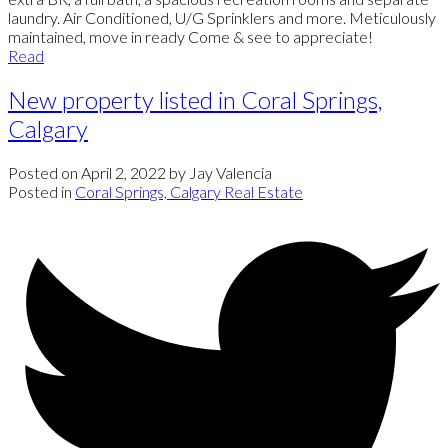
laundry. Air Conditioned, U/G Sprinklers and more. Meticulously
maintained, move in ready Come & see to appreciate!
Read
New property listed in Coral Springs,
Calgary
Posted on
April 2, 2022
by
Jay Valencia
Posted in
Coral Springs, Calgary Real Estate