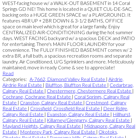
WEST-facing house w/ a WALK-OUT BASEMENT in 14 Coral
Springs GD NE! This home is located in a QUIET CUL-DE-SAC,
backing onto a HUGE GREEN SPACE w/ a PLAYGROUND. It
features 4BR UP + 2BR DOWN & 3-1/2 BATHS, OFFICE
space on main level which is great for a large family. Enjoy
CENTRALIZED AIR-CONDITIONING during the hot summer
days. WEST FACING backyard w/ a spacious DECK and PATIO
for entertaining. There's MAIN FLOOR LAUNDRY for your
convenience. The FULLY FINISHED BASEMENT comes w/ 2
extra BR, a full bath, a spacious recreation rooms and separate
laundry. Air Conditioned, U/G Sprinklers and more. Meticulously
maintained, move in ready Come & see to appreciate!
Read
Categories:
A-7662, Diamond Valley Real Estate
|
Airdrie,
Airdrie Real Estate
|
Bluffton, Bluffton Real Estate
|
Cedarbrae,
Calgary Real Estate
|
Chestermere, Chestermere Real Estate
|
Cochrane, Cochrane Real Estate
|
Coral Springs, Calgary Real
Estate
|
Cranston, Calgary Real Estate
|
Crestmont, Calgary
Real Estate
|
Crossfield, Crossfield Real Estate
|
Deer Ridge,
Calgary Real Estate
|
Evanston, Calgary Real Estate
|
Hillhurst,
Calgary Real Estate
|
Killarney/Glengarry, Calgary Real Estate
|
Mayland Heights, Calgary Real Estate
|
Midnapore, Calgary Real
Estate
|
Monterey Park, Calgary Real Estate
|
Okotoks,
Okotoks Real Estate
|
Panorama Hills, Calgary Real Estate
|