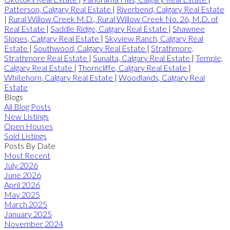
Patterson, Calgary Real Estate
|
Riverbend, Calgary Real Estate
|
Rural Willow Creek M.D., Rural Willow Creek No. 26, M.D. of
Real Estate
|
Saddle Ridge, Calgary Real Estate
|
Shawnee
Slopes, Calgary Real Estate
|
Skyview Ranch, Calgary Real
Estate
|
Southwood, Calgary Real Estate
|
Strathmore,
Strathmore Real Estate
|
Sunalta, Calgary Real Estate
|
Temple,
Calgary Real Estate
|
Thorncliffe, Calgary Real Estate
|
Whitehorn, Calgary Real Estate
|
Woodlands, Calgary Real
Estate
Blogs
All Blog Posts
New Listings
Open Houses
Sold Listings
Posts By Date
Most Recent
July 2026
June 2026
April 2026
May 2025
March 2025
January 2025
November 2024