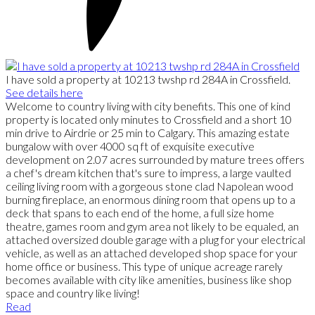
I have sold a property at 10213 twshp rd 284A in Crossfield.
See details here
Welcome to country living with city benefits. This one of kind
property is located only minutes to Crossfield and a short 10
min drive to Airdrie or 25 min to Calgary. This amazing estate
bungalow with over 4000 sq ft of exquisite executive
development on 2.07 acres surrounded by mature trees offers
a chef's dream kitchen that's sure to impress, a large vaulted
ceiling living room with a gorgeous stone clad Napolean wood
burning fireplace, an enormous dining room that opens up to a
deck that spans to each end of the home, a full size home
theatre, games room and gym area not likely to be equaled, an
attached oversized double garage with a plug for your electrical
vehicle, as well as an attached developed shop space for your
home office or business. This type of unique acreage rarely
becomes available with city like amenities, business like shop
space and country like living!
Read