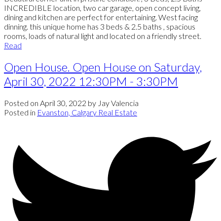
INCREDIBLE location, two car garage, open concept living,
dining and kitchen are perfect for entertaining. West facing
dinning. this unique home has 3 beds & 2.5 baths , spacious
rooms, loads of natural light and located on a friendly street.
Read
Open House. Open House on Saturday,
April 30, 2022 12:30PM - 3:30PM
Posted on
April 30, 2022
by
Jay Valencia
Posted in
Evanston, Calgary Real Estate