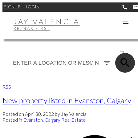
SIGNUP
LOGIN
JAY VALENCIA
RE/MAX FIRST
ACTIVE
SOLD
RSS
New property listed in Evanston, Calgary
Posted on
April 30, 2022
by
Jay Valencia
Posted in
Evanston, Calgary Real Estate