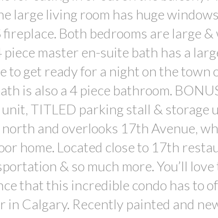
the large living room has huge window
ireplace. Both bedrooms are large & 
 piece master en-suite bath has a larg
e to get ready for a night on the town 
bath is also a 4 piece bathroom. BONU
e unit, TITLED parking stall & storage u
es north and overlooks 17th Avenue, wh
floor home. Located close to 17th resta
sportation & so much more. You’ll love
ce that this incredible condo has to of
or in Calgary. Recently painted and ne