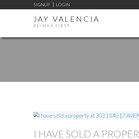
SIGNUP
LOGIN
JAY VALENCIA
RE/MAX FIRST
I HAVE SOLD A PROPER