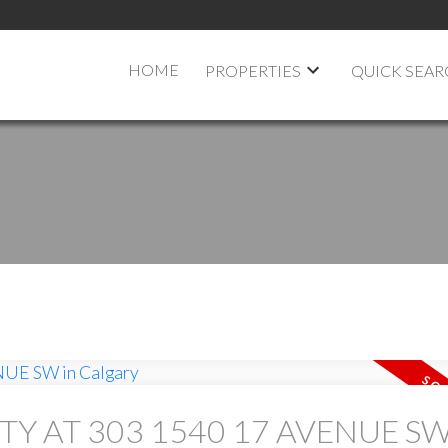
HOME
PROPERTIES
QUICK SEA
TY AT 303 1540 17 AVENUE SW