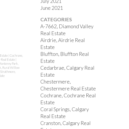
July 2021
June 2021
CATEGORIES
A-7662, Diamond Valley
Real Estate
Airdrie, Airdrie Real
Estate
Bluffton, Bluffton Real
Estate
|
Cochrane,
 Real Estate
|
Estate
onterey Park,
Cedarbrae, Calgary Real
., Rural Willow
Strathmore,
Estate
tate
Chestermere,
Chestermere Real Estate
Cochrane, Cochrane Real
Estate
Coral Springs, Calgary
Real Estate
Cranston, Calgary Real