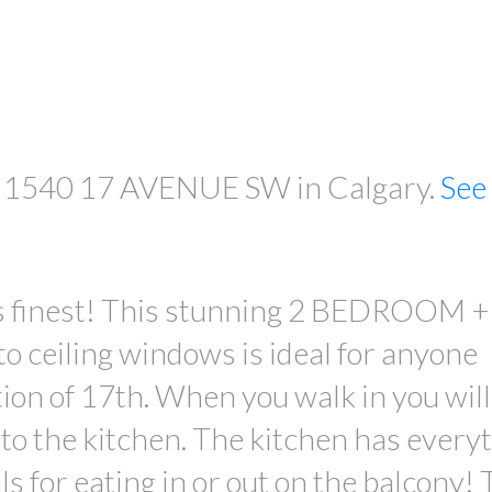
PRICE
03 1540 17 AVENUE SW in Calgary.
See 
its finest! This stunning 2 BEDROOM +
 ceiling windows is ideal for anyone
tion of 17th. When you walk in you will
nto the kitchen. The kitchen has every
s for eating in or out on the balcony!