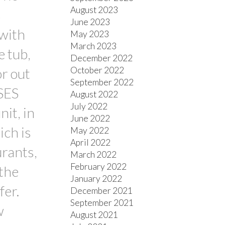
August 2023
s
June 2023
with
May 2023
March 2023
e tub,
December 2022
October 2022
or out
September 2022
SES
August 2022
July 2022
nit, in
June 2022
ich is
May 2022
April 2022
urants,
March 2022
February 2022
 the
January 2022
fer.
December 2021
September 2021
w
August 2021