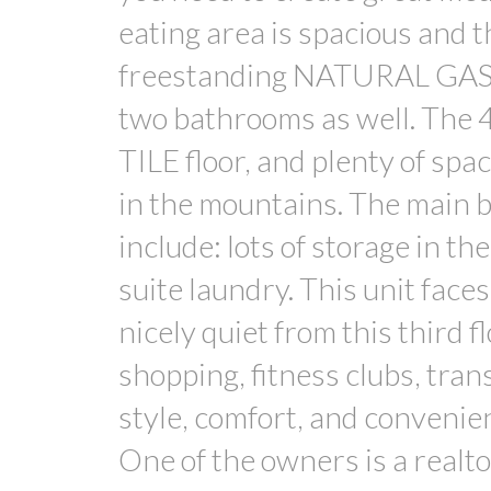
eating area is spacious and 
freestanding NATURAL GAS f
two bathrooms as well. The 4
TILE floor, and plenty of spac
in the mountains. The main 
include: lots of storage in th
suite laundry. This unit fac
nicely quiet from this third 
shopping, fitness clubs, tran
style, comfort, and convenien
One of the owners is a realt