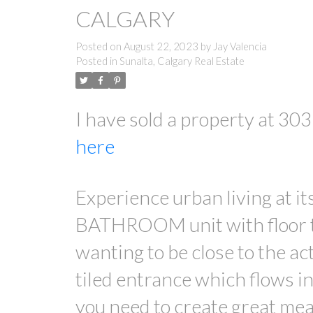
CALGARY
Posted on
August 22, 2023
by
Jay Valencia
Posted in
Sunalta, Calgary Real Estate
I have sold a property at 3
here
Experience urban living at 
BATHROOM unit with floor to
wanting to be close to the ac
tiled entrance which flows i
you need to create great meal