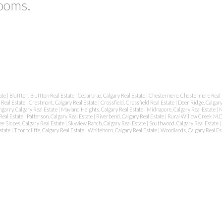
rooms.
tate
|
Bluffton, Bluffton Real Estate
|
Cedarbrae, Calgary Real Estate
|
Chestermere, Chestermere Real 
 Real Estate
|
Crestmont, Calgary Real Estate
|
Crossfield, Crossfield Real Estate
|
Deer Ridge, Calgary
garry, Calgary Real Estate
|
Mayland Heights, Calgary Real Estate
|
Midnapore, Calgary Real Estate
|
M
Real Estate
|
Patterson, Calgary Real Estate
|
Riverbend, Calgary Real Estate
|
Rural Willow Creek M.D
e Slopes, Calgary Real Estate
|
Skyview Ranch, Calgary Real Estate
|
Southwood, Calgary Real Estate
|
state
|
Thorncliffe, Calgary Real Estate
|
Whitehorn, Calgary Real Estate
|
Woodlands, Calgary Real Es