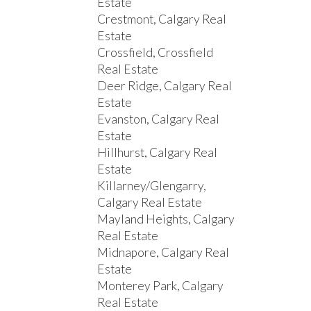
Estate
Crestmont, Calgary Real
Estate
Crossfield, Crossfield
Real Estate
Deer Ridge, Calgary Real
Estate
Evanston, Calgary Real
Estate
Hillhurst, Calgary Real
Estate
Killarney/Glengarry,
Calgary Real Estate
Mayland Heights, Calgary
Real Estate
Midnapore, Calgary Real
Estate
Monterey Park, Calgary
Real Estate