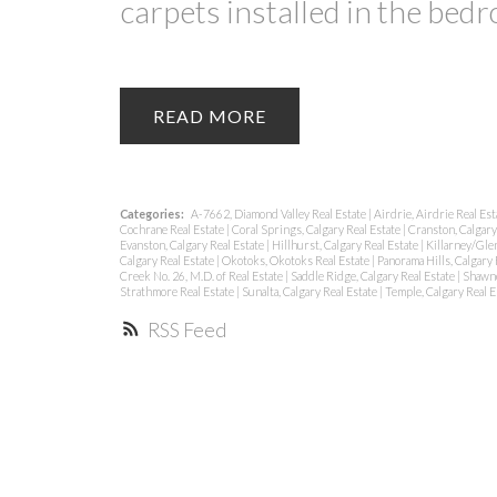
carpets installed in the bed
READ
Categories:
A-7662, Diamond Valley Real Estate
|
Airdrie, Airdrie Real Es
Cochrane Real Estate
|
Coral Springs, Calgary Real Estate
|
Cranston, Calgary
Evanston, Calgary Real Estate
|
Hillhurst, Calgary Real Estate
|
Killarney/Glen
Calgary Real Estate
|
Okotoks, Okotoks Real Estate
|
Panorama Hills, Calgary 
Creek No. 26, M.D. of Real Estate
|
Saddle Ridge, Calgary Real Estate
|
Shawne
Strathmore Real Estate
|
Sunalta, Calgary Real Estate
|
Temple, Calgary Real E
RSS