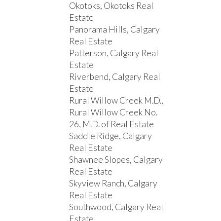
Okotoks, Okotoks Real
Estate
Panorama Hills, Calgary
Real Estate
Patterson, Calgary Real
Estate
Riverbend, Calgary Real
Estate
Rural Willow Creek M.D.,
Rural Willow Creek No.
26, M.D. of Real Estate
Saddle Ridge, Calgary
Real Estate
Shawnee Slopes, Calgary
Real Estate
Skyview Ranch, Calgary
Real Estate
Southwood, Calgary Real
Estate