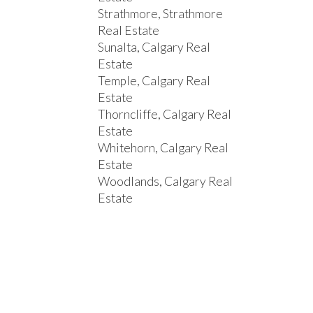
Strathmore, Strathmore
Real Estate
Sunalta, Calgary Real
Estate
Temple, Calgary Real
Estate
Thorncliffe, Calgary Real
Estate
Whitehorn, Calgary Real
Estate
Woodlands, Calgary Real
Estate