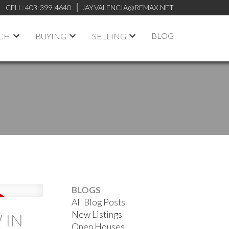
CELL:
403-399-4640
JAY.VALENCIA@REMAX.NET
BLOG
RCH
BUYING
SELLING
BLOGS
All Blog Posts
New Listings
 IN
Open Houses