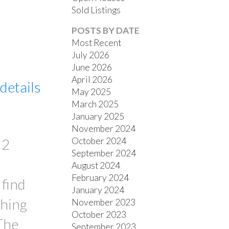
Sold Listings
POSTS BY DATE
Most Recent
ACTIVE
SOLD
July 2026
June 2026
FILTERS
April 2026
details
May 2025
March 2025
January 2025
November 2024
October 2024
 2
September 2024
August 2024
February 2024
 find
January 2024
thing
November 2023
October 2023
 The
September 2023