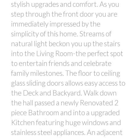
stylish upgrades and comfort. As you
step through the front door you are
immediately impressed by the
simplicity of this home. Streams of
natural light beckon you up the stairs
into the Living Room-the perfect spot
to entertain friends and celebrate
family milestones. The floor to ceiling
glass sliding doors allows easy access to
the Deck and Backyard. Walk down
the hall passed a newly Renovated 2
piece Bathroom and into a upgraded
Kitchen featuring huge windows and
stainless steel appliances. An adjacent