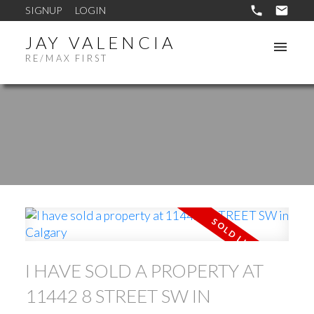
SIGNUP
LOGIN
JAY VALENCIA
RE/MAX FIRST
I HAVE SOLD A PROPERTY AT
11442 8 STREET SW IN