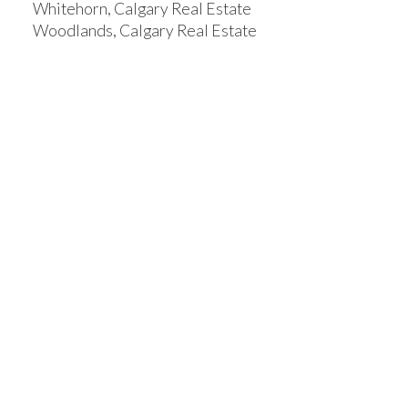
Whitehorn, Calgary Real Estate
Woodlands, Calgary Real Estate