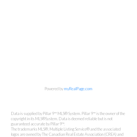
Powered by
myRealPage.com
Data is supplied by Pillar 9™ MLS® System. Pillar 9™ is the owner of the
Jay Valencia
copyright in its MLS®System. Data is deemed reliable but is not
guaranteed accurate by Pillar 9™.
The trademarks MLS®, Multiple Listing Service® and the associated
RE/MAX First
logos are owned by The Canadian Real Estate Association (CREA) and