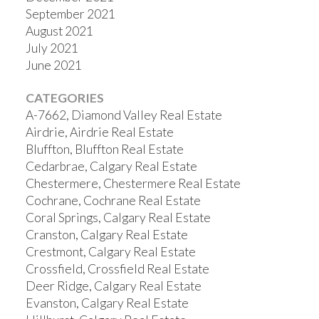
September 2021
August 2021
July 2021
June 2021
CATEGORIES
A-7662, Diamond Valley Real Estate
Airdrie, Airdrie Real Estate
Bluffton, Bluffton Real Estate
Cedarbrae, Calgary Real Estate
Chestermere, Chestermere Real Estate
Cochrane, Cochrane Real Estate
Coral Springs, Calgary Real Estate
Cranston, Calgary Real Estate
Crestmont, Calgary Real Estate
Crossfield, Crossfield Real Estate
Deer Ridge, Calgary Real Estate
Evanston, Calgary Real Estate