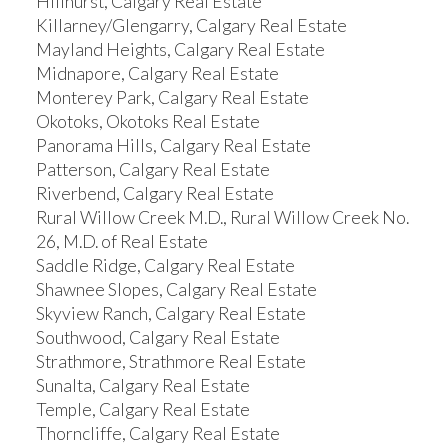
Hillhurst, Calgary Real Estate
Killarney/Glengarry, Calgary Real Estate
Mayland Heights, Calgary Real Estate
Midnapore, Calgary Real Estate
Monterey Park, Calgary Real Estate
Okotoks, Okotoks Real Estate
Panorama Hills, Calgary Real Estate
Patterson, Calgary Real Estate
Riverbend, Calgary Real Estate
Rural Willow Creek M.D., Rural Willow Creek No.
26, M.D. of Real Estate
Saddle Ridge, Calgary Real Estate
Shawnee Slopes, Calgary Real Estate
Skyview Ranch, Calgary Real Estate
Southwood, Calgary Real Estate
Strathmore, Strathmore Real Estate
Sunalta, Calgary Real Estate
Temple, Calgary Real Estate
Thorncliffe, Calgary Real Estate