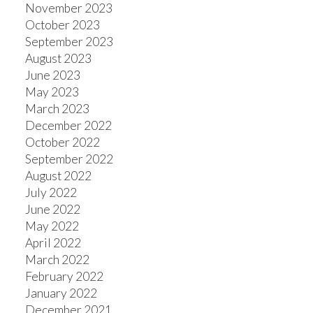
November 2023
October 2023
September 2023
August 2023
June 2023
May 2023
March 2023
December 2022
October 2022
September 2022
August 2022
July 2022
June 2022
May 2022
April 2022
March 2022
February 2022
January 2022
December 2021