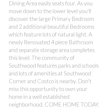
Dining Area easily seats four. As you
move down to the lower level you'll
discover the large Primary Bedroom
and 2 additional beautiful Bedrooms
which feature lots of natural light. A
newly Renovated 4 piece Bathroom
and separate storage area completes
this level. The community of
Southwood features parks and schools
and lots of amenities at Southwood
Corner and Costco is nearby. Don't
miss this opportunity to own your
home in a well established
neighborhood. COME HOME TODAY.