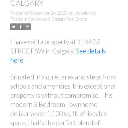
CALGARY
Posted on
September 24, 2023
by
Jay Valencia
Posted in
Southwood, Calgary Real Estate
I have sold a property at 11442 8
STREET SW in Calgary.
See details
ACTIVE
SOLD
here
Situated in a quiet area and steps from
schools and amenities, this exceptional
property is without compromise. This
modern 3 Bedroom Townhome
delivers over 1,100 sq. ft. of liveable
space, that's the perfect blend of