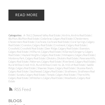
READ
Categories:
A-7662, Diamond Valley Real Estate
|
Airdrie, Airdrie Real Estate
|
Bluffton, Bluffton Real Estate
|
Cedarbrae, Calgary Real Estate
|
Chestermere,
Chestermere Real Estate
|
Cochrane, Cochrane Real Estate
|
Coral Springs, Calgary
Real Estate
|
Cranston, Calgary Real Estate
|
Crestmont, Calgary Real Estate
|
Crossfield, Crossfield Real Estate
|
Deer Ridge, Calgary Real Estate
|
Evanston,
Calgary Real Estate
|
Hillhurst, Calgary Real Estate
|
Killarney/Glengarry, Calgary
Real Estate
|
Mayland Heights, Calgary Real Estate
|
Midnapore, Calgary Real Estate
|
Monterey Park, Calgary Real Estate
|
Okotoks, Okotoks Real Estate
|
Panorama Hills,
Calgary Real Estate
|
Patterson, Calgary Real Estate
|
Riverbend, Calgary Real Estate
|
Rural Willow Creek M.D., Rural Willow Creek No. 26, M.D. of Real Estate
|
Saddle
Ridge, Calgary Real Estate
|
Shawnee Slopes, Calgary Real Estate
|
Skyview Ranch,
Calgary Real Estate
|
Southwood, Calgary Real Estate
|
Strathmore, Strathmore Real
Estate
|
Sunalta, Calgary Real Estate
|
Temple, Calgary Real Estate
|
Thorncliffe,
Calgary Real Estate
|
Whitehorn, Calgary Real Estate
|
Woodlands, Calgary Real
Estate
RSS
BLOGS