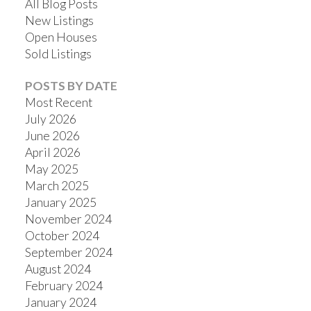
All Blog Posts
New Listings
Open Houses
Sold Listings
POSTS BY DATE
Most Recent
July 2026
June 2026
April 2026
May 2025
March 2025
January 2025
November 2024
October 2024
September 2024
August 2024
February 2024
January 2024