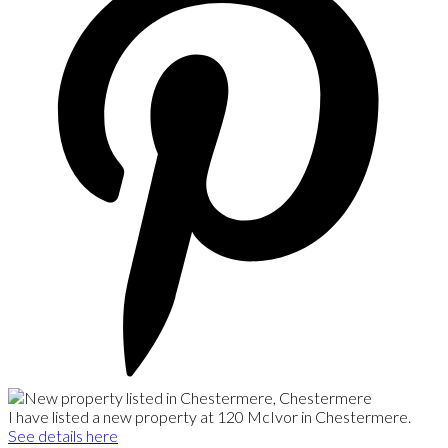
I have listed a new property at 120 McIvor in Chestermere.
See details here