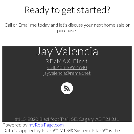
Ready to get started?
Call or Email me today and let's discuss your next home sale or
purchase.
Jay Valencia
RE/MAX First
Cell:
403-399-4640
jay.valencia@remax.net
#115, 8820 Blackfoot Trail., SE, Calgary, AB T2J 3J1
Powered by
myRealPage.com
Data is supplied by Pillar 9™ MLS® System. Pillar 9™ is the