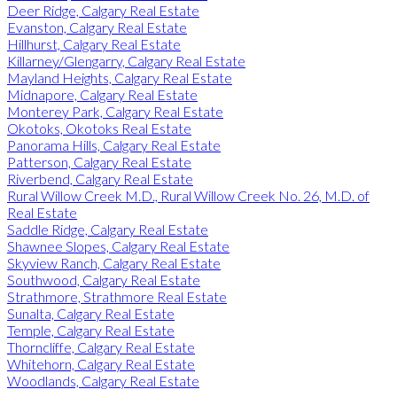
Deer Ridge, Calgary Real Estate
Evanston, Calgary Real Estate
Hillhurst, Calgary Real Estate
Killarney/Glengarry, Calgary Real Estate
Mayland Heights, Calgary Real Estate
Midnapore, Calgary Real Estate
Monterey Park, Calgary Real Estate
Okotoks, Okotoks Real Estate
Panorama Hills, Calgary Real Estate
Patterson, Calgary Real Estate
Riverbend, Calgary Real Estate
Rural Willow Creek M.D., Rural Willow Creek No. 26, M.D. of
Real Estate
Saddle Ridge, Calgary Real Estate
Shawnee Slopes, Calgary Real Estate
Skyview Ranch, Calgary Real Estate
Southwood, Calgary Real Estate
Strathmore, Strathmore Real Estate
Sunalta, Calgary Real Estate
Temple, Calgary Real Estate
Thorncliffe, Calgary Real Estate
Whitehorn, Calgary Real Estate
Woodlands, Calgary Real Estate