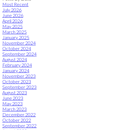
Most Recent
July 2026
June 2026
April 2026
May 2025
March 2025
January 2025
November 2024
October 2024
September 2024
August 2024
February 2024
January 2024
November 2023
October 2023
September 2023
August 2023
June 2023
May 2023
March 2023
December 2022
October 2022
September 2022