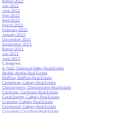
August 2022
July 2022
June 2022
May 2022
April 2022
March 2022
February 2022
January 2022
December 2021
September 2021
August 2021
July 2021
June 2021
Categories
A-7662, Diamond Valley Real Estate
Airdrie, Airdrie Real Estate
Bluffton, Bluffton Real Estate
Cedarbrae, Calgary Real Estate
Chestermere, Chestermere Real Estate
Cochrane, Cochrane Real Estate
Coral Springs, Calgary Real Estate
Cranston, Calgary Real Estate
Crestmont, Calgary Real Estate
Crossfield, Crossfield Real Estate