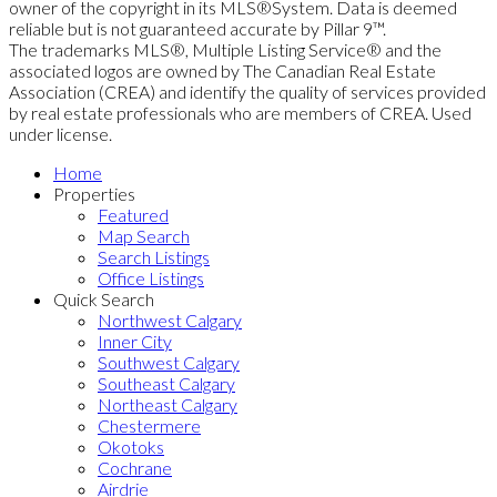
owner of the copyright in its MLS®System. Data is deemed
reliable but is not guaranteed accurate by Pillar 9™.
The trademarks MLS®, Multiple Listing Service® and the
associated logos are owned by The Canadian Real Estate
Association (CREA) and identify the quality of services provided
by real estate professionals who are members of CREA. Used
under license.
Home
Properties
Featured
Map Search
Search Listings
Office Listings
Quick Search
Northwest Calgary
Inner City
Southwest Calgary
Southeast Calgary
Northeast Calgary
Chestermere
Okotoks
Cochrane
Airdrie