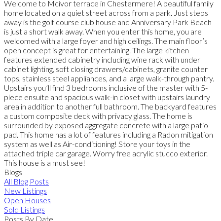
Welcome to Mcivor terrace in Chestermere! A beautiful family
home located on a quiet street across from a park. Just steps
away is the golf course club house and Anniversary Park Beach
is just a short walk away. When you enter this home, you are
welcomed with a large foyer and high ceilings. The main floor’s
open concept is great for entertaining. The large kitchen
features extended cabinetry including wine rack with under
cabinet lighting, soft closing drawers/cabinets, granite counter
tops, stainless steel appliances, and a large walk-through pantry.
Upstairs you’ll find 3 bedrooms inclusive of the master with 5-
piece ensuite and spacious walk-in closet with upstairs laundry
area in addition to another full bathroom. The backyard features
a custom composite deck with privacy glass. The home is
surrounded by exposed aggregate concrete with a large patio
pad. This home has a lot of features including a Radon mitigation
system as well as Air-conditioning! Store your toys in the
attached triple car garage. Worry free acrylic stucco exterior.
This house is a must see!
Blogs
All Blog Posts
New Listings
Open Houses
Sold Listings
Posts By Date