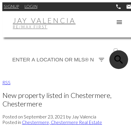
SIGNUP
LOGIN
JAY VALENCIA
RE/MAX FIRST
ACTIVE
SOLD
RSS
New property listed in Chestermere,
Chestermere
Posted on
September 23, 2021
by
Jay Valencia
Posted in
Chestermere, Chestermere Real Estate