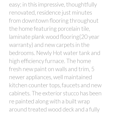
easy; in this impressive, thoughtfully
renovated, residence just minutes
from downtown flooring throughout
the home featuring porcelain tile,
laminate plank wood flooring(20 year
warranty) and new carpets in the
bedrooms. Newly Hot water tank and
high efficiency furnace. The home
fresh new paint on walls and trim, 5
newer appliances, well maintained
kitchen counter tops, faucets and new
cabinets. The exterior stucco has been
re painted along with a built wrap
around treated wood deck and a fully