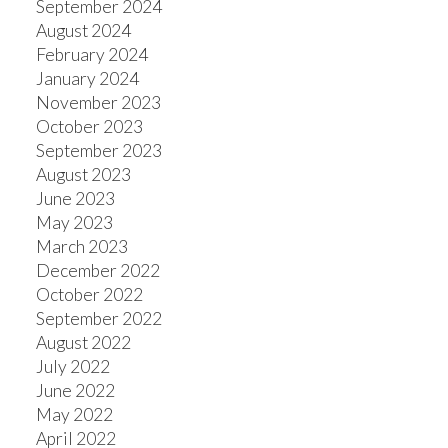
September 2024
August 2024
February 2024
January 2024
November 2023
October 2023
September 2023
August 2023
June 2023
May 2023
March 2023
December 2022
October 2022
September 2022
August 2022
July 2022
June 2022
May 2022
April 2022