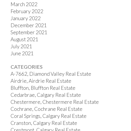
March 2022
February 2022
January 2022
December 2021
September 2021
August 2021
July 2021
June 2021
CATEGORIES
A-7662, Diamond Valley Real Estate
Airdrie, Airdrie Real Estate
Bluffton, Bluffton Real Estate
Cedarbrae, Calgary Real Estate
Chestermere, Chestermere Real Estate
Cochrane, Cochrane Real Estate
Coral Springs, Calgary Real Estate
Cranston, Calgary Real Estate
Crestmont, Calgary Real Estate