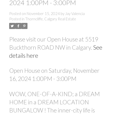
2024 1:00PM - 3:00PM
Posted on
November 15, 2024
by
Jay Valencia
Posted in
Thorncliffe, Calgary Real Estate
Please visit our Open House at 5519
ACTIVE
SOLD
Buckthorn ROAD NW in Calgary.
See
details here
Open House on Saturday, November
16, 2024 1:00PM - 3:00PM
WOW, ONE-OF-A-KIND; a DREAM
HOME in a DREAM LOCATION
BUNGALOW ! The inner-city life is