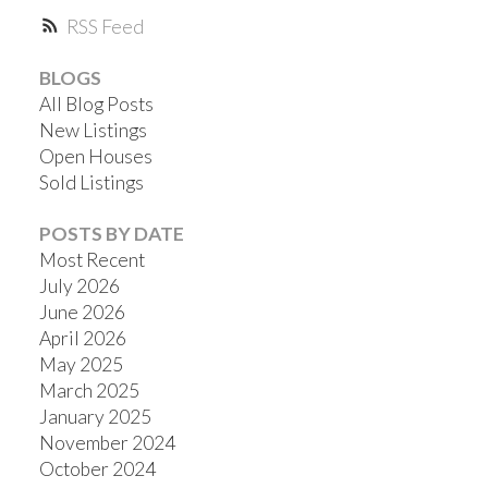
RSS
BLOGS
All Blog Posts
New Listings
Open Houses
Sold Listings
POSTS BY DATE
Most Recent
July 2026
June 2026
April 2026
May 2025
March 2025
January 2025
November 2024
October 2024