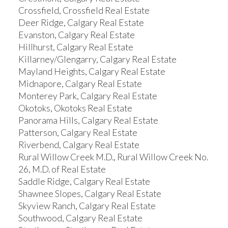
Crossfield, Crossfield Real Estate
Deer Ridge, Calgary Real Estate
Evanston, Calgary Real Estate
Hillhurst, Calgary Real Estate
Killarney/Glengarry, Calgary Real Estate
Mayland Heights, Calgary Real Estate
Midnapore, Calgary Real Estate
Monterey Park, Calgary Real Estate
Okotoks, Okotoks Real Estate
Panorama Hills, Calgary Real Estate
Patterson, Calgary Real Estate
Riverbend, Calgary Real Estate
Rural Willow Creek M.D., Rural Willow Creek No.
26, M.D. of Real Estate
Saddle Ridge, Calgary Real Estate
Shawnee Slopes, Calgary Real Estate
Skyview Ranch, Calgary Real Estate
Southwood, Calgary Real Estate