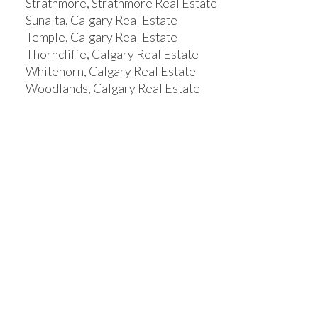
Strathmore, Strathmore Real Estate
Sunalta, Calgary Real Estate
Temple, Calgary Real Estate
Thorncliffe, Calgary Real Estate
Whitehorn, Calgary Real Estate
Woodlands, Calgary Real Estate