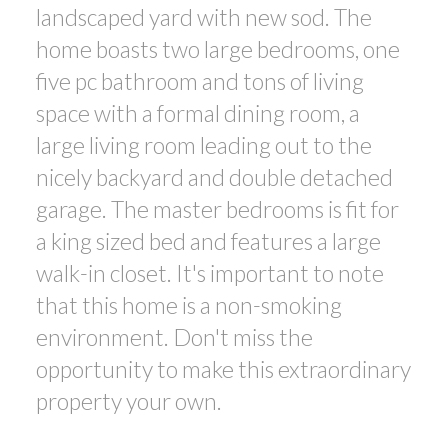
landscaped yard with new sod. The
home boasts two large bedrooms, one
five pc bathroom and tons of living
space with a formal dining room, a
large living room leading out to the
nicely backyard and double detached
garage. The master bedrooms is fit for
a king sized bed and features a large
walk-in closet. It's important to note
that this home is a non-smoking
environment. Don't miss the
opportunity to make this extraordinary
property your own.