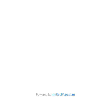
Powered by
myRealPage.com