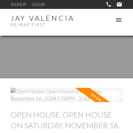
SIGNUP
LOGIN
JAY VALENCIA
RE/MAX FIRST
OPEN HOUSE. OPEN HOUSE
ON SATURDAY, NOVEMBER 16,